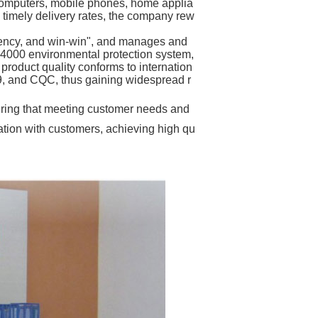
 computers, mobile phones, home applia
 timely delivery rates, the company rew
iciency, and win-win", and manages and
14000 environmental protection system,
roduct quality conforms to internation
9, and CQC, thus gaining widespread r
uring that meeting customer needs and
ation with customers, achieving high qu