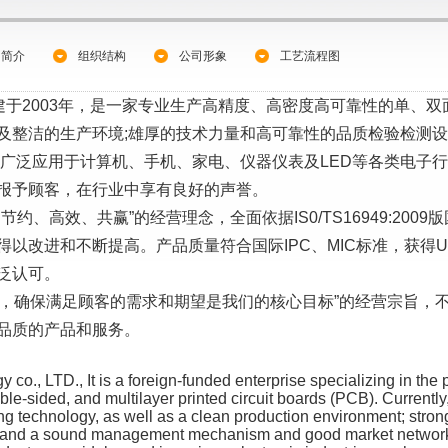
司简介
组织结构
公司形象
工艺流程图
于2003年，是一家专业生产高精度、高密度高可靠性的单、
及整洁的生产环境;雄厚的技术力量和高可靠性的品质检验检测设
品广泛应用于计算机、手机、家电、仪器仪表及LED等各类电子
报予顾客，在行业中享有良好的声誉。
高效、共赢”的经营理念，全面依据IS0/TS16949:2009版
进和不断提高。产品质量符合国际IPC、MIC标准，获得UL、IS0
泛认可。
，确保满足顾客的需求和期望是我们的核心目标”的经营宗旨，
品质的产品和服务。
o., LTD., It is a foreign-funded enterprise specializing in the 
ouble-sided, and multilayer printed circuit boards (PCB). Currentl
 technology, as well as a clean production environment; strong t
t; and a sound management mechanism and good market network.