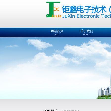
网站首页
关于我们