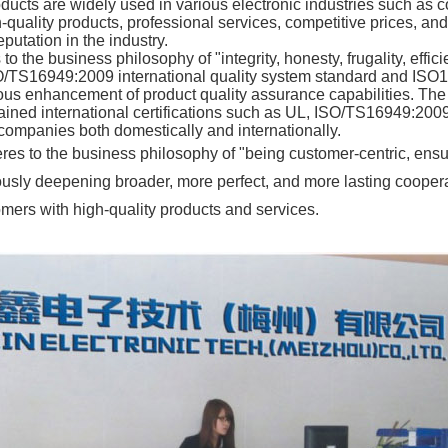
ducts are widely used in various electronic industries such as
quality products, professional services, competitive prices, and
putation in the industry.
 the business philosophy of "integrity, honesty, frugality, eff
ISO/TS16949:2009 international quality system standard and ISO
s enhancement of product quality assurance capabilities. The p
ained international certifications such as UL, ISO/TS16949:200
ompanies both domestically and internationally.
s to the business philosophy of "being customer-centric, ens
uously deepening broader, more perfect, and more lasting cooper
tomers with high-quality products and services.