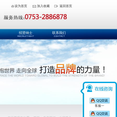
设为首页
加入收藏
返回首页
招贤纳士
联系我们
客服一