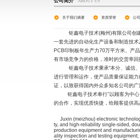
公司简介
ABOUT US
关于我们摘要
资质荣誉
公
钜鑫电子技术(梅州)有限公司创建
一套先进的自动化生产设备和制造技术
PCB印制板年生产力70万平方米。产
有市场竞争力的价格，准时的交货率回
钜鑫电子技术秉承“本分、诚信、节约、
进行管理和运作，使产品质量保证能力得以改
证，以致获得国内外众多知名公司的广
钜鑫电子技术奉行"以顾客为中心
的合作，实现优质快捷，给顾客提供高
Juxin (meizhou) electronic technology c
ty, and high-reliability single-sided, d
production equipment and manufacturing
ality inspection and testing equipmen