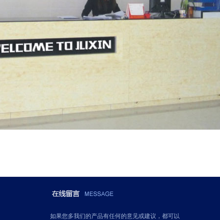
如果您多我们的产品有任何的意见或建议，都可以