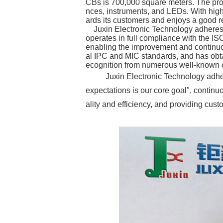
CBs is 700,000 square meters. The pro
nces, instruments, and LEDs. With high-
ards its customers and enjoys a good re
Juxin Electronic Technology adheres to
operates in full compliance with the 
enabling the improvement and continuou
al IPC and MIC standards, and has obt
ecognition from numerous well-known c
Juxin Electronic Technology adhere
expectations is our core goal", contin
ality and efficiency, and providing cus