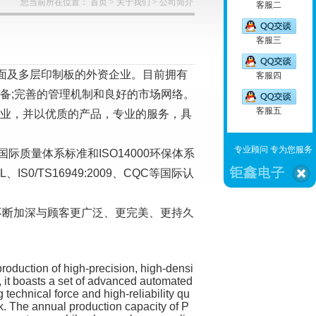
您当前所在位置：
首页
>
关于我们
>
公司简介
客服二
客服三
双面及多层印制板的外资企业。目前拥有
客服四
备;完善的管理机制和良好的市场网络。
客服五
行业，并以优质的产品，专业的服务，具
专业顾问 专为您服务
国际质量体系标准和ISO14000环保体系
/TS16949:2009、CQC等国际认
不断加深与顾客更广泛、更完美、更持久
production of high-precision, high-densi
y, it boasts a set of advanced automated
echnical force and high-reliability qu
 The annual production capacity of P