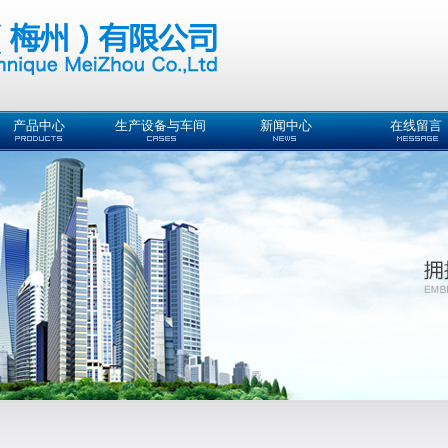
产品中心
生产设备与车间
新闻中心
在线留言